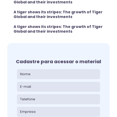
Global and their investments
A tiger shows its stripes: The growth of Tiger
Global and their investments
A tiger shows its stripes: The growth of Tiger
Global and their investments
Cadastre para acessar o material