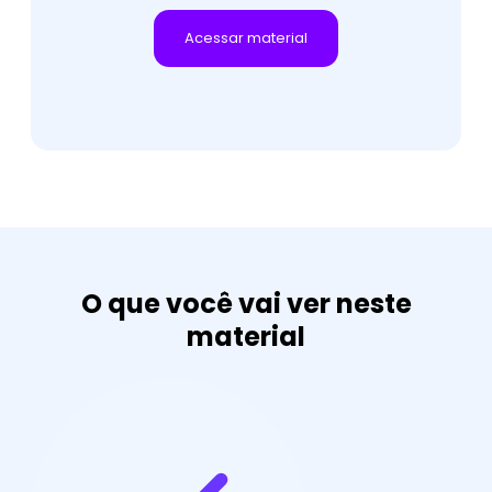
O que você vai ver neste
material