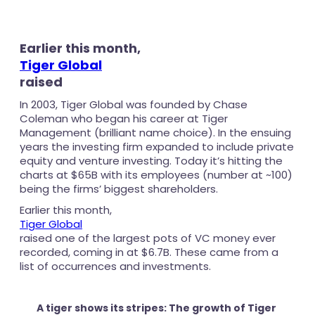
Earlier this month,
Tiger Global
raised
In 2003, Tiger Global was founded by Chase
Coleman who began his career at Tiger
Management (brilliant name choice). In the ensuing
years the investing firm expanded to include private
equity and venture investing. Today it’s hitting the
charts at $65B with its employees (number at ~100)
being the firms’ biggest shareholders.
Earlier this month,
Tiger Global
raised one of the largest pots of VC money ever
recorded, coming in at $6.7B. These came from a
list of occurrences and investments.
A tiger shows its stripes: The growth of Tiger