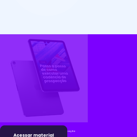
Acessar material