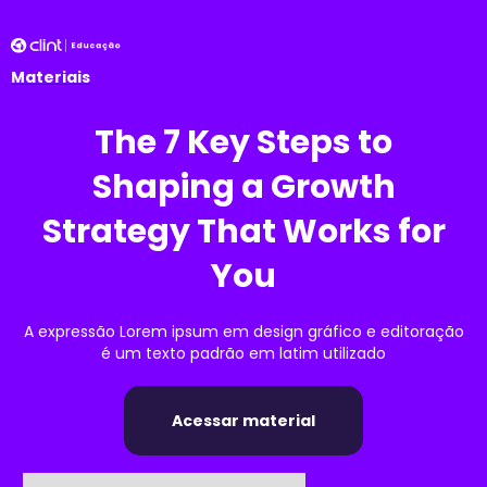
Materiais
The 7 Key Steps to
Shaping a Growth
Strategy That Works for
You
A expressão Lorem ipsum em design gráfico e editoração
é um texto padrão em latim utilizado
Acessar material